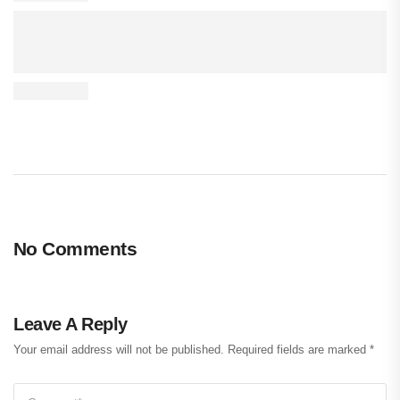
No Comments
Leave A Reply
Your email address will not be published.
Required fields are marked
*