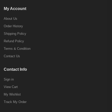
My Account
About Us
Order History
Shipping Policy
Refund Policy
Terms & Condition
Contact Us
Contact Info
Sign in
View Cart
My Wishlist
Track My Order