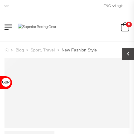
Gear
ENG
Login
0
Blog
Sport
,
Travel
New Fashion Style
GBP £