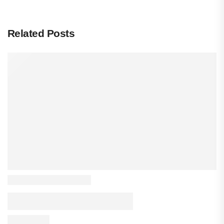
Related Posts