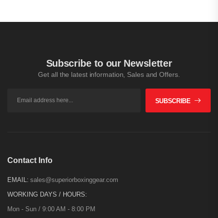
Subscribe to our Newsletter
Get all the latest information, Sales and Offers.
SUBSCRIBE
Contact Info
EMAIL:
sales@superiorboxinggear.com
WORKING DAYS / HOURS:
Mon - Sun / 9:00 AM - 8:00 PM