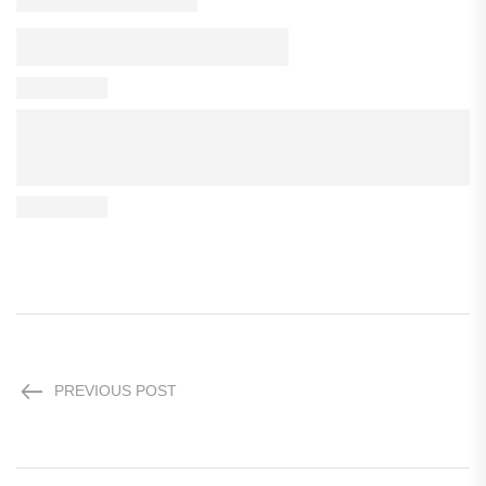
PREVIOUS POST