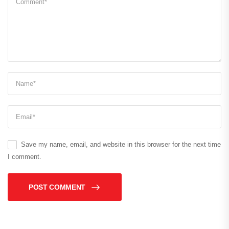
Save my name, email, and website in this browser for the next time
I comment.
POST COMMENT