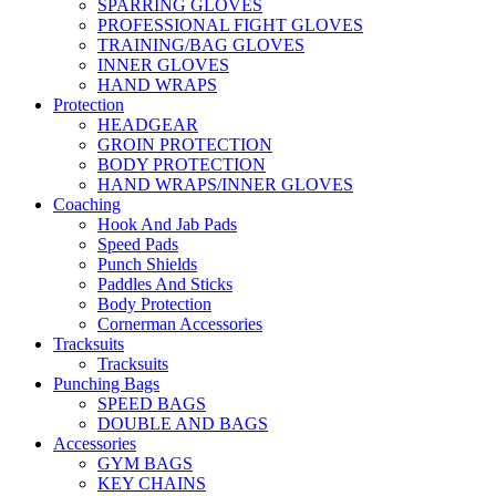
SPARRING GLOVES
PROFESSIONAL FIGHT GLOVES
TRAINING/BAG GLOVES
INNER GLOVES
HAND WRAPS
Protection
HEADGEAR
GROIN PROTECTION
BODY PROTECTION
HAND WRAPS/INNER GLOVES
Coaching
Hook And Jab Pads
Speed Pads
Punch Shields
Paddles And Sticks
Body Protection
Cornerman Accessories
Tracksuits
Tracksuits
Punching Bags
SPEED BAGS
DOUBLE AND BAGS
Accessories
GYM BAGS
KEY CHAINS