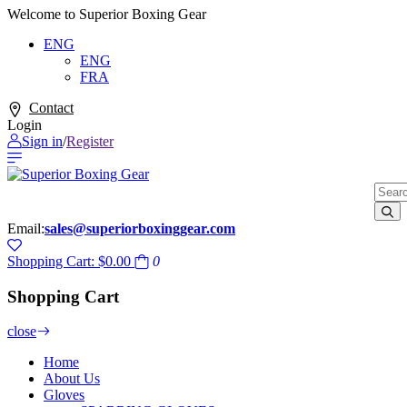
Welcome to Superior Boxing Gear
ENG
ENG
FRA
Contact
Login
Sign in
/
Register
Email:
sales@superiorboxinggear.com
Shopping Cart:
$0.00
0
Shopping Cart
close
Home
About Us
Gloves