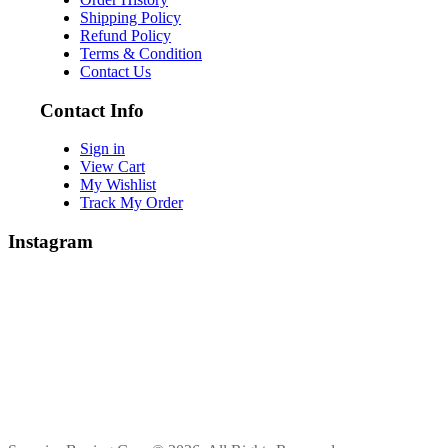
Shipping Policy
Refund Policy
Terms & Condition
Contact Us
Contact Info
Sign in
View Cart
My Wishlist
Track My Order
Instagram