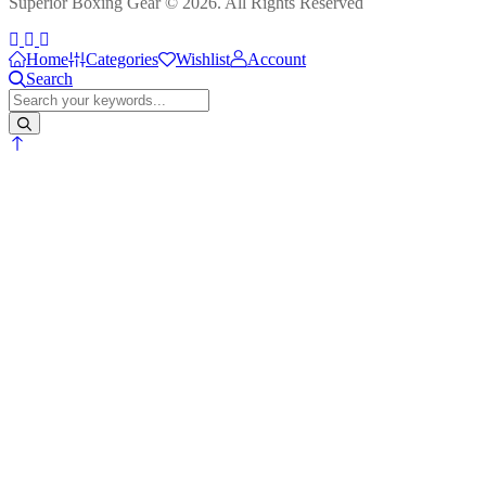
Superior Boxing Gear © 2026. All Rights Reserved
Home
Categories
Wishlist
Account
Search