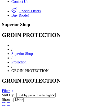
Contact Us
Special Offers
Buy Riode!
Superior Shop
GROIN PROTECTION
/
Superior Shop
/
Protection
/
GROIN PROTECTION
GROIN PROTECTION
Filter
Sort By :
Show :