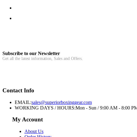
Subscribe to our Newsletter
Get all the latest information, Sales and Offers.
Contact Info
EMAIL:
sales@superiorboxinggear.com
WORKING DAYS / HOURS:
Mon - Sun / 9:00 AM - 8:00 P
My Account
About Us
Order History