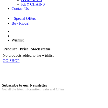
KEY CHAINS
Contact Us
Special Offers
Buy Riode!
Wishlist
Product
Price
Stock status
No products added to the wishlist
GO SHOP
Subscribe to our Newsletter
Get all the latest information, Sales and Offers.