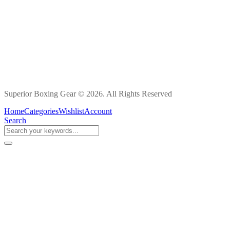
Superior Boxing Gear © 2026. All Rights Reserved
Home
Categories
Wishlist
Account
Search