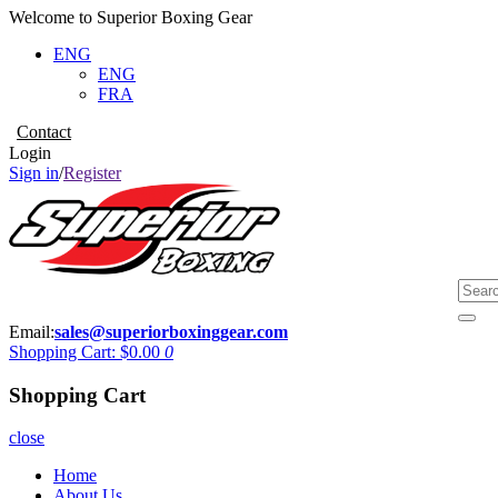
Welcome to Superior Boxing Gear
ENG
ENG
FRA
Contact
Login
Sign in
/
Register
Email:
sales@superiorboxinggear.com
Shopping Cart:
$0.00
0
Shopping Cart
close
Home
About Us