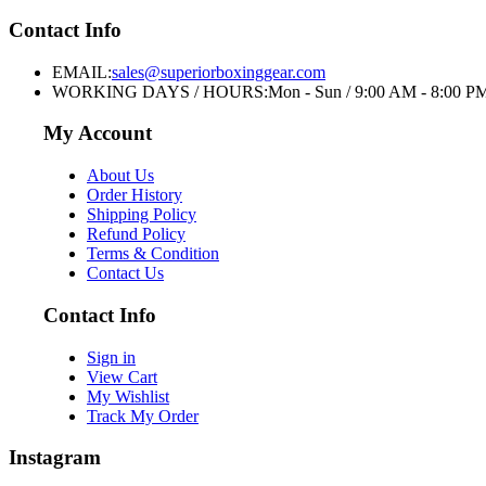
Contact Info
EMAIL:
sales@superiorboxinggear.com
WORKING DAYS / HOURS:
Mon - Sun / 9:00 AM - 8:00 P
My Account
About Us
Order History
Shipping Policy
Refund Policy
Terms & Condition
Contact Us
Contact Info
Sign in
View Cart
My Wishlist
Track My Order
Instagram