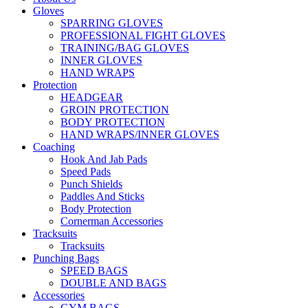
Gloves
SPARRING GLOVES
PROFESSIONAL FIGHT GLOVES
TRAINING/BAG GLOVES
INNER GLOVES
HAND WRAPS
Protection
HEADGEAR
GROIN PROTECTION
BODY PROTECTION
HAND WRAPS/INNER GLOVES
Coaching
Hook And Jab Pads
Speed Pads
Punch Shields
Paddles And Sticks
Body Protection
Cornerman Accessories
Tracksuits
Tracksuits
Punching Bags
SPEED BAGS
DOUBLE AND BAGS
Accessories
GYM BAGS