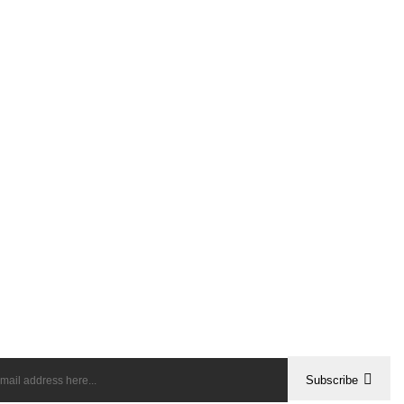
Subscribe