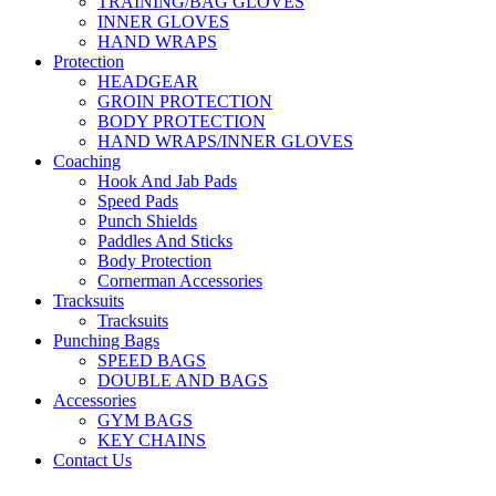
TRAINING/BAG GLOVES
INNER GLOVES
HAND WRAPS
Protection
HEADGEAR
GROIN PROTECTION
BODY PROTECTION
HAND WRAPS/INNER GLOVES
Coaching
Hook And Jab Pads
Speed Pads
Punch Shields
Paddles And Sticks
Body Protection
Cornerman Accessories
Tracksuits
Tracksuits
Punching Bags
SPEED BAGS
DOUBLE AND BAGS
Accessories
GYM BAGS
KEY CHAINS
Contact Us