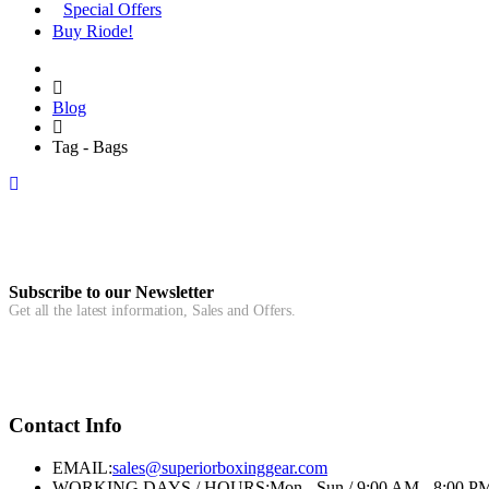
Special Offers
Buy Riode!
Blog
Tag - Bags
Subscribe to our Newsletter
Get all the latest information, Sales and Offers.
Contact Info
EMAIL:
sales@superiorboxinggear.com
WORKING DAYS / HOURS:
Mon - Sun / 9:00 AM - 8:00 P