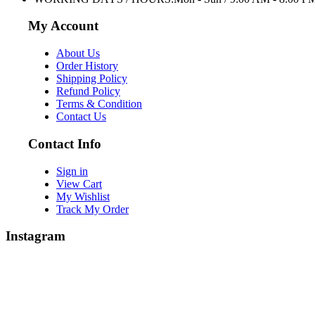
My Account
About Us
Order History
Shipping Policy
Refund Policy
Terms & Condition
Contact Us
Contact Info
Sign in
View Cart
My Wishlist
Track My Order
Instagram