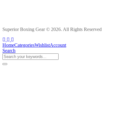
Superior Boxing Gear © 2026. All Rights Reserved
Home
Categories
Wishlist
Account
Search