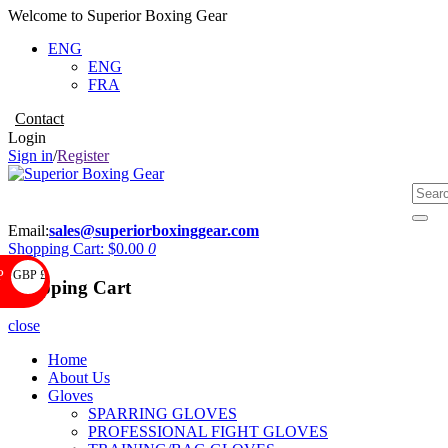
Welcome to Superior Boxing Gear
ENG
ENG
FRA
Contact
Login
Sign in
/
Register
Email:
sales@superiorboxinggear.com
Shopping Cart:
$0.00
0
GBP £
P
Shopping Cart
close
Home
About Us
Gloves
SPARRING GLOVES
PROFESSIONAL FIGHT GLOVES