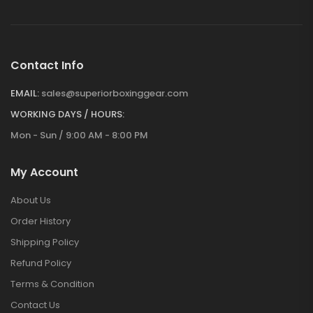
Contact Info
EMAIL:
sales@superiorboxinggear.com
WORKING DAYS / HOURS:
Mon - Sun / 9:00 AM - 8:00 PM
My Account
About Us
Order History
Shipping Policy
Refund Policy
Terms & Condition
Contact Us