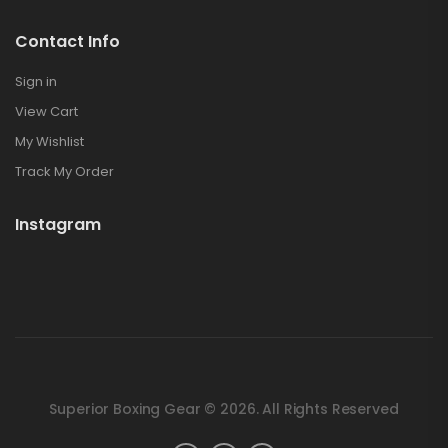
Contact Info
Sign in
View Cart
My Wishlist
Track My Order
Instagram
Superior Boxing Gear © 2026. All Rights Reserved