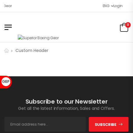
g Gear
ENG
Login
0
Custom Header
GBP £
Subscribe to our Newsletter
Get all the latest information, Sales and Offers.
SUBSCRIBE