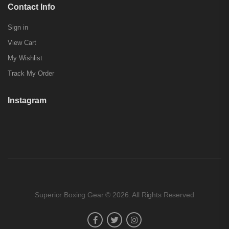
Contact Info
Sign in
View Cart
My Wishlist
Track My Order
Instagram
Superior Boxing Gear © 2026. All Rights Reserved