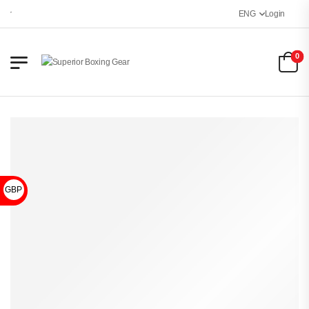
Welcome to Superior Boxing Gear
ENG
Login
0
GBP £