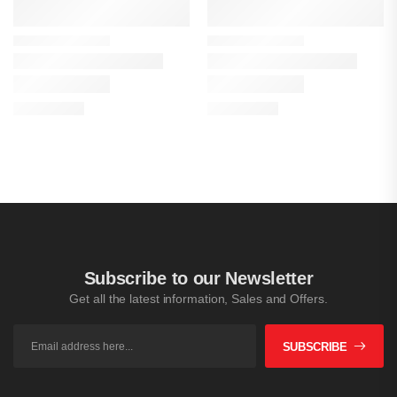
Subscribe to our Newsletter
Get all the latest information, Sales and Offers.
SUBSCRIBE