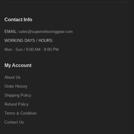
Contact Info
EMAIL:
sales@superiorboxinggear.com
WORKING DAYS / HOURS:
Mon - Sun / 9:00 AM - 8:00 PM
My Account
About Us
Order History
Shipping Policy
Refund Policy
Terms & Condition
Contact Us