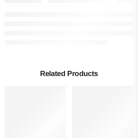
Related Products