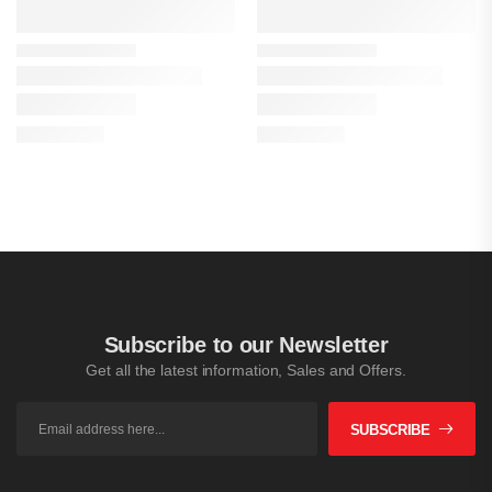
Subscribe to our Newsletter
Get all the latest information, Sales and Offers.
SUBSCRIBE