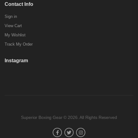
Contact Info
Sign in
View Cart
My Wishlist
Track My Order
Instagram
Superior Boxing Gear © 2026. All Rights Reserved