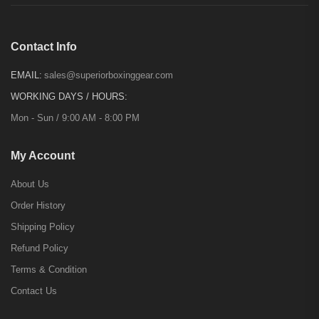
Contact Info
EMAIL:
sales@superiorboxinggear.com
WORKING DAYS / HOURS:
Mon - Sun / 9:00 AM - 8:00 PM
My Account
About Us
Order History
Shipping Policy
Refund Policy
Terms & Condition
Contact Us