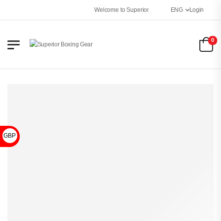
Welcome to Superior Boxing Gear
ENG
Login
0
GBP £