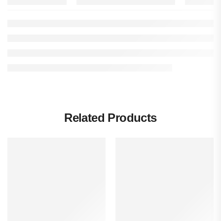
Related Products