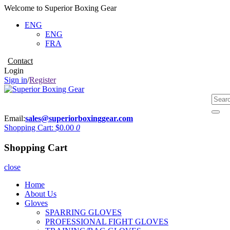
Welcome to Superior Boxing Gear
ENG
ENG
FRA
Contact
Login
Sign in
/
Register
Email:
sales@superiorboxinggear.com
Shopping Cart:
$0.00
0
Shopping Cart
close
Home
About Us
Gloves
SPARRING GLOVES
PROFESSIONAL FIGHT GLOVES