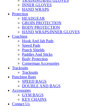
TRAINING/BAG GLOVES
INNER GLOVES
HAND WRAPS
Protection
HEADGEAR
GROIN PROTECTION
BODY PROTECTION
HAND WRAPS/INNER GLOVES
Coaching
Hook And Jab Pads
Speed Pads
Punch Shields
Paddles And Sticks
Body Protection
Cornerman Accessories
Tracksuits
Tracksuits
Punching Bags
SPEED BAGS
DOUBLE AND BAGS
Accessories
GYM BAGS
KEY CHAINS
Contact Us