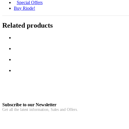
Special Offers
Buy Riode!
Related products
Subscribe to our Newsletter
Get all the latest information, Sales and Offers.