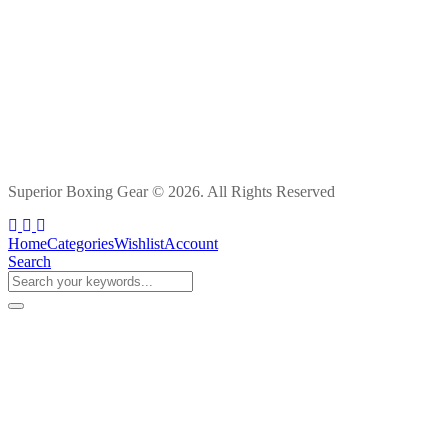
Superior Boxing Gear © 2026. All Rights Reserved
Home
Categories
Wishlist
Account
Search