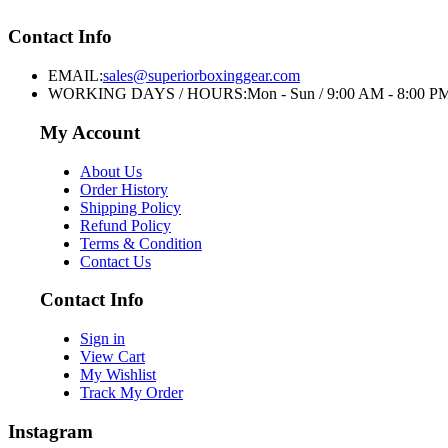
Contact Info
EMAIL:
sales@superiorboxinggear.com
WORKING DAYS / HOURS:
Mon - Sun / 9:00 AM - 8:00 P
My Account
About Us
Order History
Shipping Policy
Refund Policy
Terms & Condition
Contact Us
Contact Info
Sign in
View Cart
My Wishlist
Track My Order
Instagram