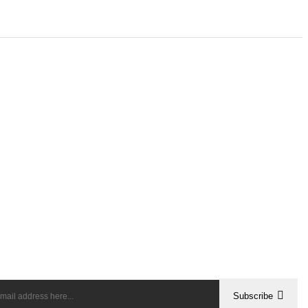
Subscribe