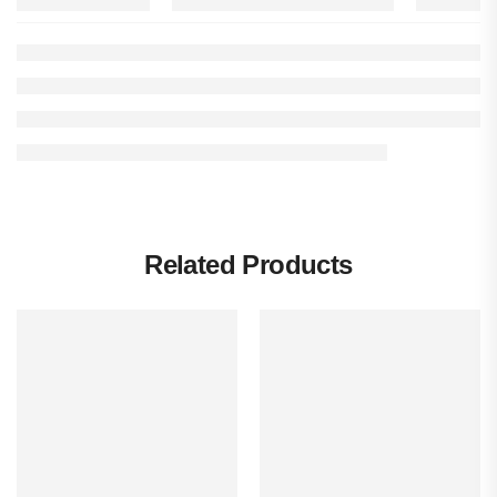
Related Products