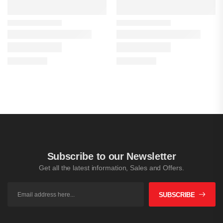
Subscribe to our Newsletter
Get all the latest information, Sales and Offers.
SUBSCRIBE