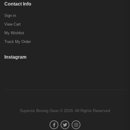
Contact Info
Sign in
View Cart
My Wishlist
Track My Order
Instagram
Superior Boxing Gear © 2026. All Rights Reserved