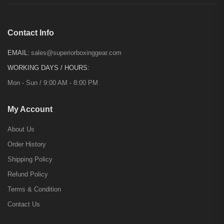
Contact Info
EMAIL:
sales@superiorboxinggear.com
WORKING DAYS / HOURS:
Mon - Sun / 9:00 AM - 8:00 PM
My Account
About Us
Order History
Shipping Policy
Refund Policy
Terms & Condition
Contact Us