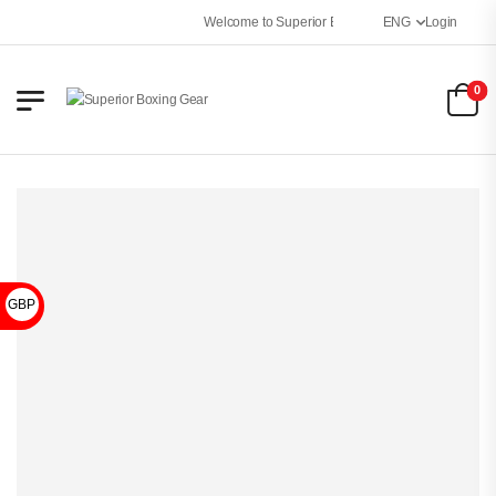
Welcome to Superior Boxing Gear
ENG
Login
0
GBP £