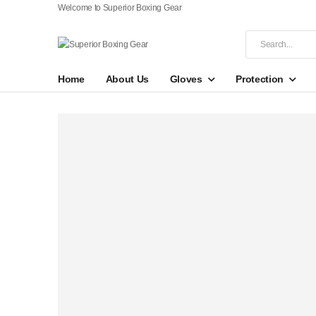
Welcome to Superior Boxing Gear
Home
About Us
Gloves
Protection