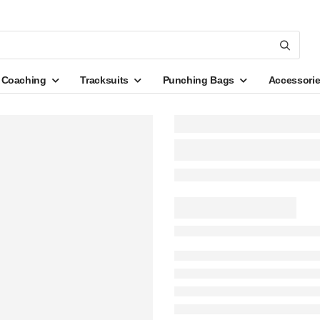
Coaching
Tracksuits
Punching Bags
Accessori