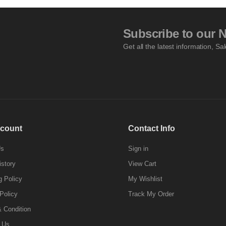
Subscribe to our N
Get all the latest information, Sa
count
Contact Info
Us
Sign in
istory
View Cart
g Policy
My Wishlist
Policy
Track My Order
 Condition
 Us