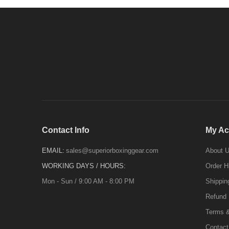
Contact Info
My Ac
EMAIL:
sales@superiorboxinggear.com
About 
WORKING DAYS / HOURS:
Order H
Mon - Sun / 9:00 AM - 8:00 PM
Shippin
Refund 
Terms &
Contact