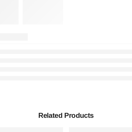
Related Products