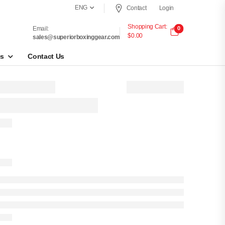
ENG
Contact
Login
Shopping Cart:
Email:
0
$0.00
sales@superiorboxinggear.com
es
Contact Us