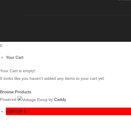
0
Your Cart
Your Cart is empty!
It looks like you haven't added any items to your cart yet.
Browse Products
Powered
by
Caddy
GBP
GBP £