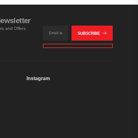
ewsletter
les and Offers.
SUBSCRIBE
Instagram