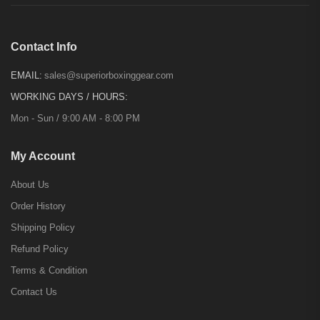
Contact Info
EMAIL:
sales@superiorboxinggear.com
WORKING DAYS / HOURS:
Mon - Sun / 9:00 AM - 8:00 PM
My Account
About Us
Order History
Shipping Policy
Refund Policy
Terms & Condition
Contact Us