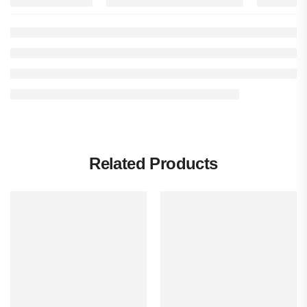
Related Products