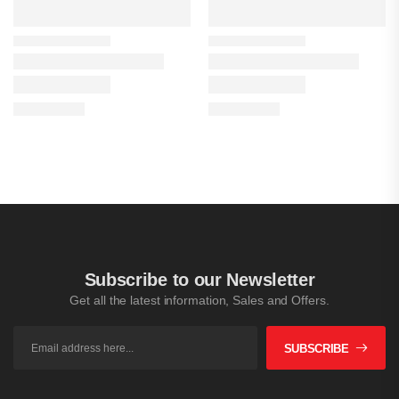
Subscribe to our Newsletter
Get all the latest information, Sales and Offers.
SUBSCRIBE