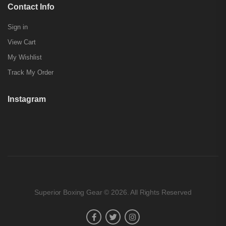
Contact Info
Sign in
View Cart
My Wishlist
Track My Order
Instagram
Superior Boxing Gear © 2026. All Rights Reserved