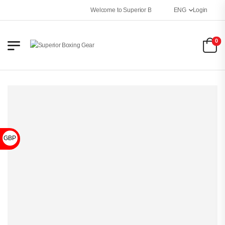
Welcome to Superior Boxing Gear
ENG
Login
0
GBP £