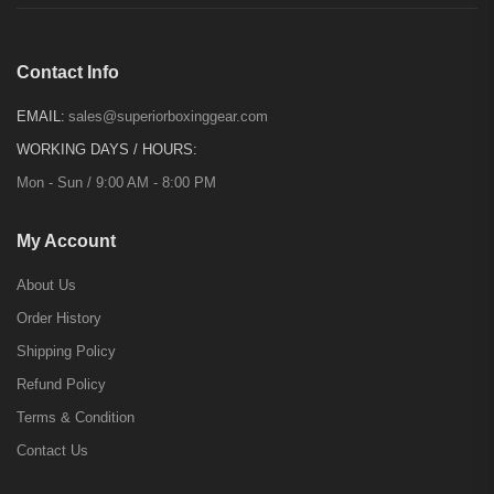
Contact Info
EMAIL:
sales@superiorboxinggear.com
WORKING DAYS / HOURS:
Mon - Sun / 9:00 AM - 8:00 PM
My Account
About Us
Order History
Shipping Policy
Refund Policy
Terms & Condition
Contact Us