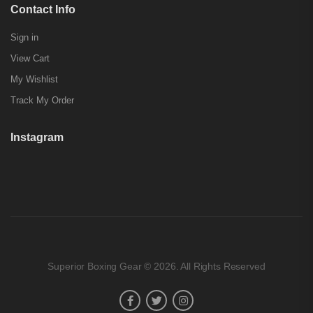
Contact Info
Sign in
View Cart
My Wishlist
Track My Order
Instagram
Superior Boxing Gear © 2026. All Rights Reserved