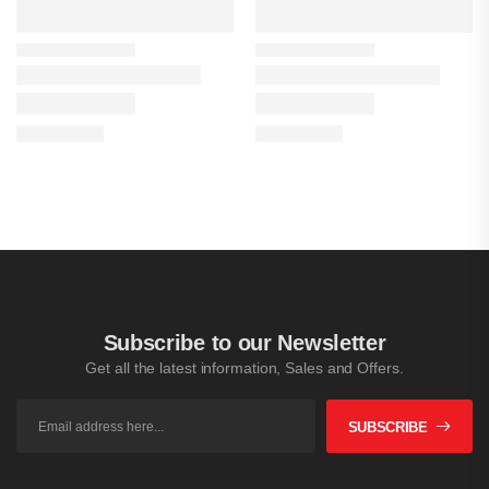
Subscribe to our Newsletter
Get all the latest information, Sales and Offers.
SUBSCRIBE