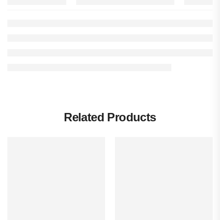
Related Products