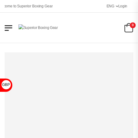
lcome to Superior Boxing Gear
ENG
Login
0
GBP £