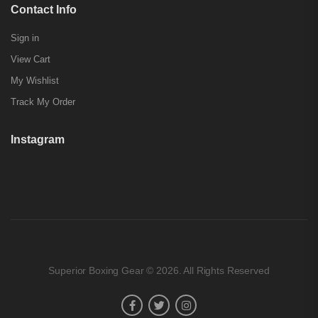
Contact Info
Sign in
View Cart
My Wishlist
Track My Order
Instagram
Superior Boxing Gear © 2026. All Rights Reserved