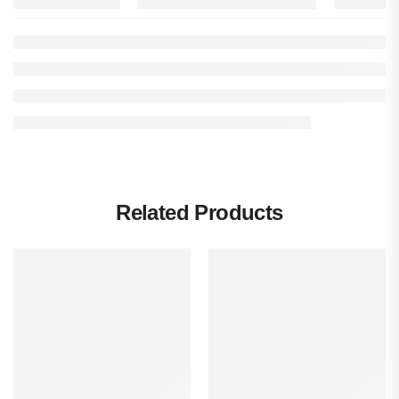
Related Products