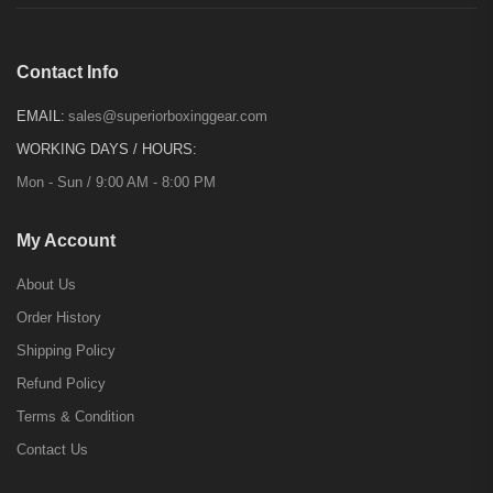
Contact Info
EMAIL:
sales@superiorboxinggear.com
WORKING DAYS / HOURS:
Mon - Sun / 9:00 AM - 8:00 PM
My Account
About Us
Order History
Shipping Policy
Refund Policy
Terms & Condition
Contact Us