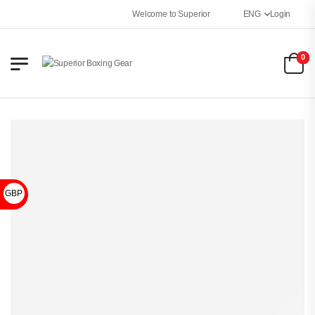
Welcome to Superior Boxing Gear
ENG
Login
0
GBP £