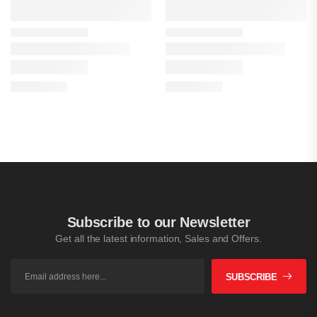
Subscribe to our Newsletter
Get all the latest information, Sales and Offers.
SUBSCRIBE