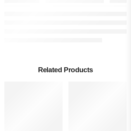
Related Products