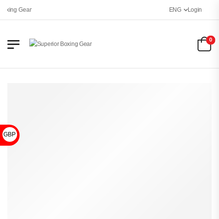
oxing Gear
ENG
Login
0
GBP £