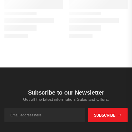
Subscribe to our Newsletter
Get all the latest information, Sales and Offers.
SUBSCRIBE