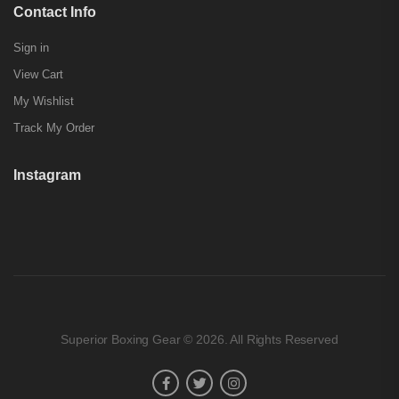
Contact Info
Sign in
View Cart
My Wishlist
Track My Order
Instagram
Superior Boxing Gear © 2026. All Rights Reserved