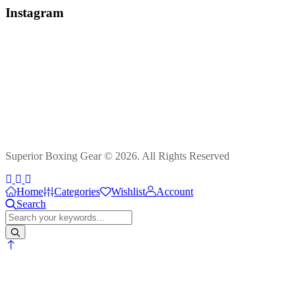
Instagram
Superior Boxing Gear © 2026. All Rights Reserved
Home
Categories
Wishlist
Account
Search