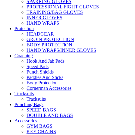
SPARRING GLOVES
PROFESSIONAL FIGHT GLOVES
TRAINING/BAG GLOVES
INNER GLOVES
HAND WRAPS
Protection
HEADGEAR
GROIN PROTECTION
BODY PROTECTION
HAND WRAPS/INNER GLOVES
Coaching
Hook And Jab Pads
Speed Pads
Punch Shields
Paddles And Sticks
Body Protection
Cornerman Accessories
Tracksuits
Tracksuits
Punching Bags
SPEED BAGS
DOUBLE AND BAGS
Accessories
GYM BAGS
KEY CHAINS