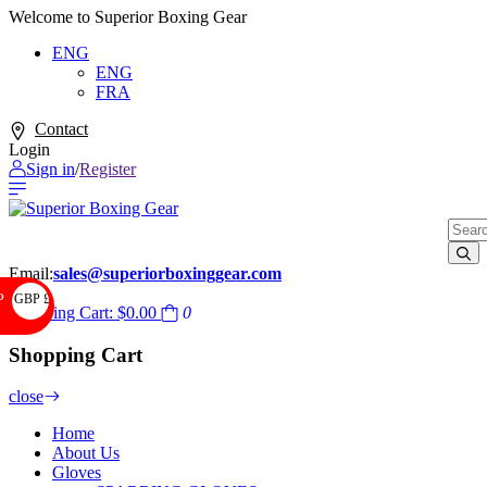
Welcome to Superior Boxing Gear
ENG
ENG
FRA
Contact
Login
Sign in
/
Register
Email:
sales@superiorboxinggear.com
GBP £
P
Shopping Cart:
$0.00
0
Shopping Cart
close
Home
About Us
Gloves