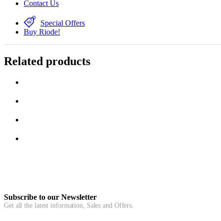
Contact Us
Special Offers
Buy Riode!
Related products
Subscribe to our Newsletter
Get all the latest information, Sales and Offers.