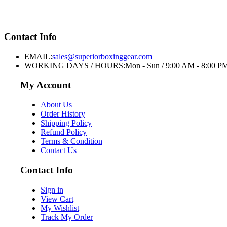
Contact Info
EMAIL:
sales@superiorboxinggear.com
WORKING DAYS / HOURS:
Mon - Sun / 9:00 AM - 8:00 P
My Account
About Us
Order History
Shipping Policy
Refund Policy
Terms & Condition
Contact Us
Contact Info
Sign in
View Cart
My Wishlist
Track My Order