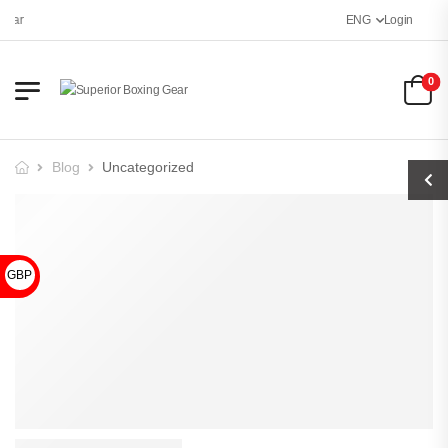
Gear
ENG
Login
0
Blog
Uncategorized
GBP £