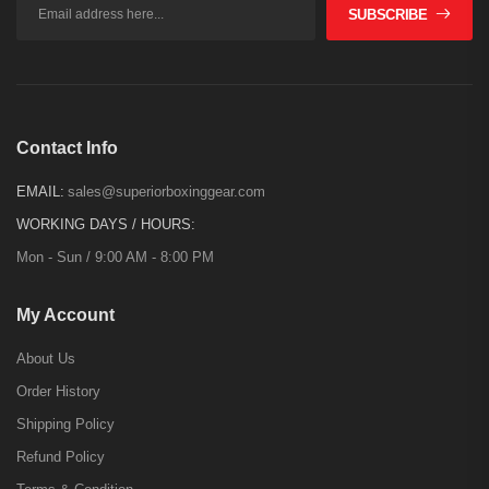
SUBSCRIBE
Contact Info
EMAIL:
sales@superiorboxinggear.com
WORKING DAYS / HOURS:
Mon - Sun / 9:00 AM - 8:00 PM
My Account
About Us
Order History
Shipping Policy
Refund Policy