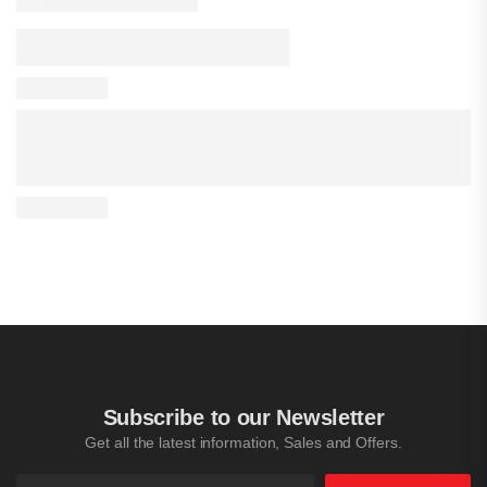
Subscribe to our Newsletter
Get all the latest information, Sales and Offers.