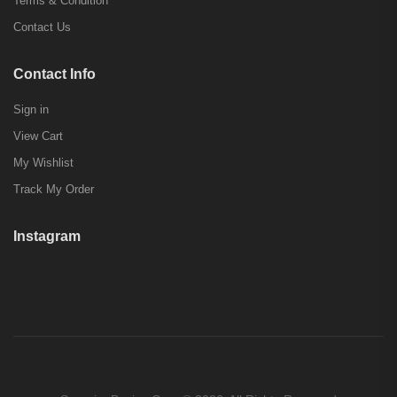
Terms & Condition
Contact Us
Contact Info
Sign in
View Cart
My Wishlist
Track My Order
Instagram